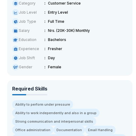
Category
Customer Service
Job Level
Entry Level
Job Type
Full Time
Salary
Nrs. (20K-30K) Monthly
Education
Bachelors
Experience
Fresher
Job Shift
Day
Gender
Female
Required Skills
Ability to perform under pressure
Ability to work independently and also in a group
Strong communication and interpersonal skills
Office administration
Documentation
Email Handling