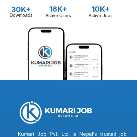
16K+
10K+
30K+
Downloads
Active Users
Active Jobs
Kumari Job Pvt. Ltd. is Nepal's trusted job