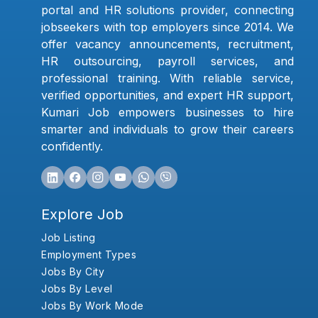
portal and HR solutions provider, connecting
jobseekers with top employers since 2014. We
offer vacancy announcements, recruitment,
HR outsourcing, payroll services, and
professional training. With reliable service,
verified opportunities, and expert HR support,
Kumari Job empowers businesses to hire
smarter and individuals to grow their careers
confidently.
Explore Job
Job Listing
Employment Types
Jobs By City
Jobs By Level
Jobs By Work Mode