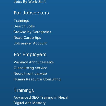
Jobs By Work Shift
For Jobseekers
Trainings
Search Jobs
Browse by Categories
Read Careertips
Jobseeker Account
For Employers
Vacancy Annoucements
Outsourcing service
Recruitment service
Human Resource Consulting
Trainings
Advanced SEO Training in Nepal
Digital Ads Mastery