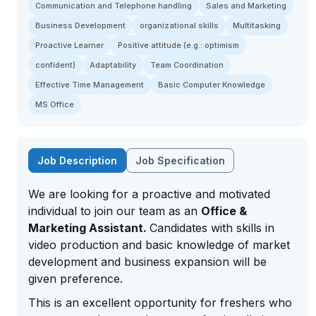
Communication and Telephone handling
Sales and Marketing
Business Development
organizational skills
Multitasking
Proactive Learner
Positive attitude (e.g.: optimism
confident)
Adaptability
Team Coordination
Effective Time Management
Basic Computer Knowledge
MS Office
Job Description
Job Specification
We are looking for a proactive and motivated
individual to join our team as an
Office &
Marketing Assistant.
Candidates with skills in
video production and basic knowledge of market
development and business expansion will be
given preference.
This is an excellent opportunity for freshers who