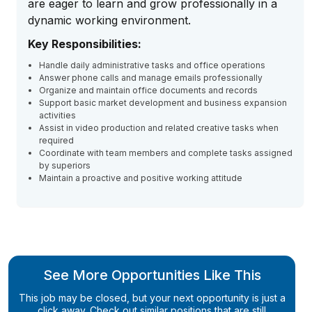
are eager to learn and grow professionally in a
dynamic working environment.
Key Responsibilities:
Handle daily administrative tasks and office operations
Answer phone calls and manage emails professionally
Organize and maintain office documents and records
Support basic market development and business expansion
activities
Assist in video production and related creative tasks when
required
Coordinate with team members and complete tasks assigned
by superiors
Maintain a proactive and positive working attitude
See More Opportunities Like This
This job may be closed, but your next opportunity is just a
click away. Check out similar positions that are still