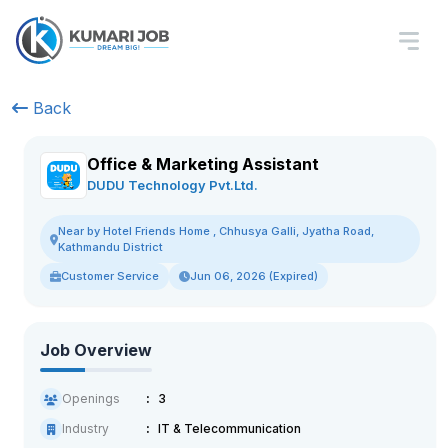
Back
Office & Marketing Assistant
DUDU Technology Pvt.Ltd.
Near by Hotel Friends Home , Chhusya Galli, Jyatha Road,
Kathmandu District
Customer Service
Jun 06, 2026 (Expired)
Job Overview
Openings
3
Industry
IT & Telecommunication