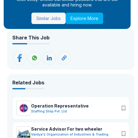
available and hiring now.
Similar Jobs
Explore More
Share This Job
Related Jobs
Operation Representative
Staffing Step Pvt. Ltd
Service Advisor For two wheeler
Vaidya's Organization of Industries & Trading