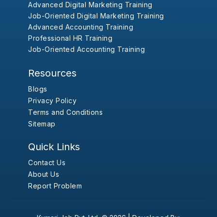
Advanced Digital Marketing Training
Job-Oriented Digital Marketing Training
Advanced Accounting Training
Professional HR Training
Job-Oriented Accounting Training
Resources
Blogs
Privacy Policy
Terms and Conditions
Sitemap
Quick Links
Contact Us
About Us
Report Problem