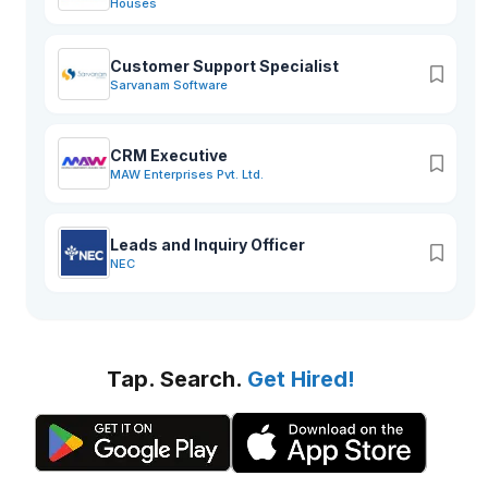
Houses
Customer Support Specialist
Sarvanam Software
CRM Executive
MAW Enterprises Pvt. Ltd.
Leads and Inquiry Officer
NEC
Tap. Search.
Get Hired!