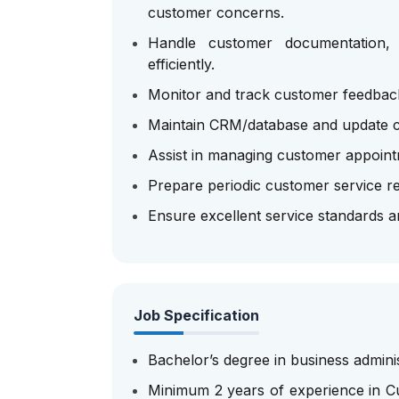
customer concerns.
Handle customer documentation, r
efficiently.
Monitor and track customer feedback
Maintain CRM/database and update cu
Assist in managing customer appointm
Prepare periodic customer service r
Ensure excellent service standards 
Job Specification
Bachelor’s degree in business adminis
Minimum 2 years of experience in Cu