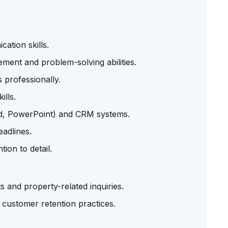
ation skills.
ment and problem-solving abilities.
 professionally.
ills.
rd, PowerPoint) and CRM systems.
eadlines.
tion to detail.
s and property-related inquiries.
customer retention practices.