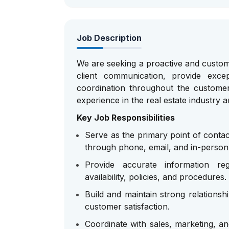
Job Description
We are seeking a proactive and custo
client communication, provide exc
coordination throughout the customer
experience in the real estate industry 
Key Job Responsibilities
Serve as the primary point of contac
through phone, email, and in-person 
Provide accurate information re
availability, policies, and procedures.
Build and maintain strong relationsh
customer satisfaction.
Coordinate with sales, marketing, an