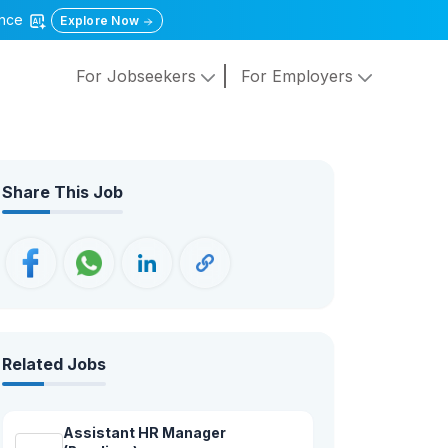
gence
Explore Now
For Jobseekers
For Employers
Share This Job
Related Jobs
Assistant HR Manager