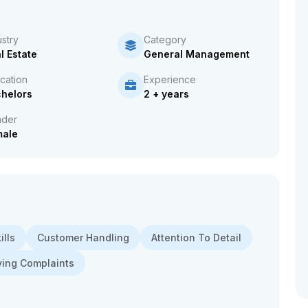
ustry
Category
l Estate
General Management
cation
Experience
helors
2 + years
der
male
lls
Customer Handling
Attention To Detail
ving Complaints