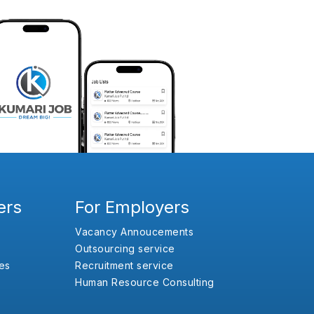
ers
For Employers
Vacancy Annoucements
Outsourcing service
es
Recruitment service
Human Resource Consulting