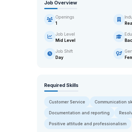
Job Overview
Openings
Ind
1
Rea
Job Level
Edu
Mid Level
Bac
Job Shift
Gen
Day
Fe
Required Skills
Customer Service
Communication ski
Documentation and reporting
Resol
Positive attitude and professionalism