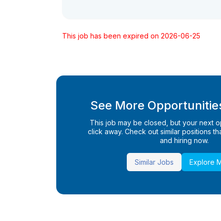
This job has been expired on 2026-06-25
See More Opportunities
This job may be closed, but your next opp
click away. Check out similar positions that
and hiring now.
Similar Jobs
Explore 