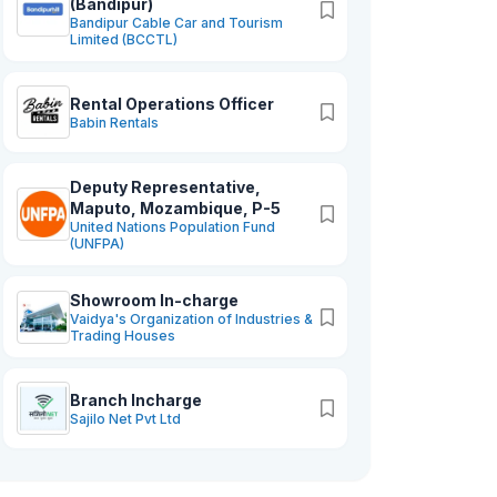
(Bandipur)
Bandipur Cable Car and Tourism
Limited (BCCTL)
Rental Operations Officer
Babin Rentals
Deputy Representative,
Maputo, Mozambique, P-5
United Nations Population Fund
(UNFPA)
Showroom In-charge
Vaidya's Organization of Industries &
Trading Houses
Branch Incharge
Sajilo Net Pvt Ltd