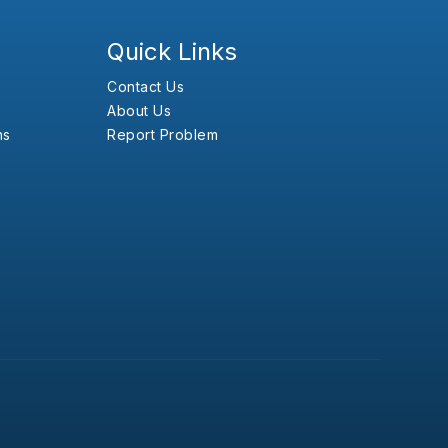
Quick Links
Contact Us
About Us
ns
Report Problem