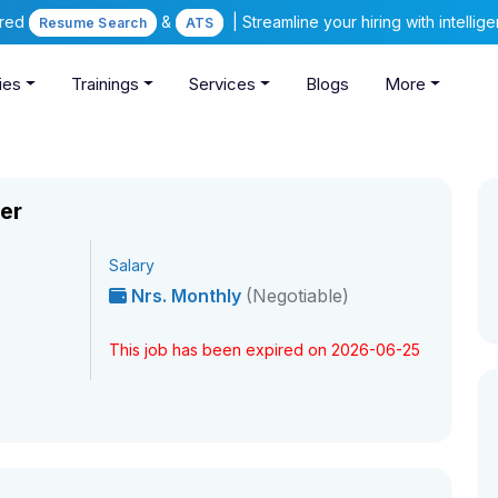
ered
&
| Streamline your hiring with intelli
Resume Search
ATS
ies
Trainings
Services
Blogs
More
er
Salary
Nrs. Monthly
(Negotiable)
This job has been expired on 2026-06-25