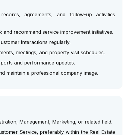
ecords, agreements, and follow-up activities
 and recommend service improvement initiatives.
stomer interactions regularly.
ents, meetings, and property visit schedules.
eports and performance updates.
and maintain a professional company image.
tration, Management, Marketing, or related field.
stomer Service, preferably within the Real Estate