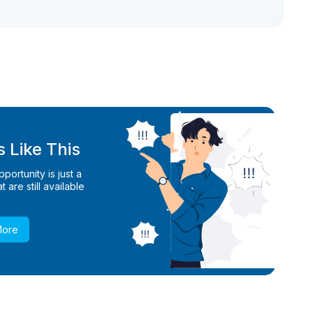
 Like This
ortunity is just a
 are still available
More