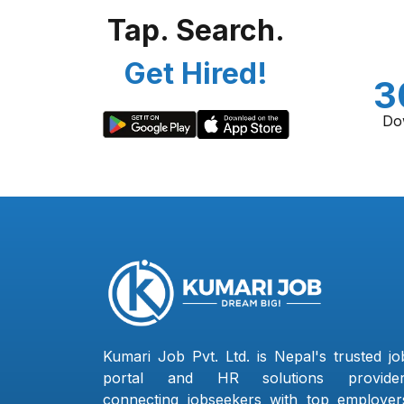
Tap. Search.
Get Hired!
3
Do
Kumari Job Pvt. Ltd. is Nepal's trusted jo
portal and HR solutions provider
connecting jobseekers with top employer