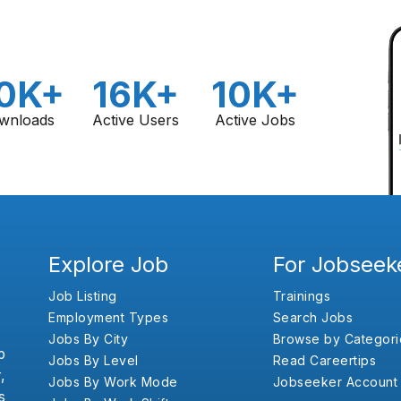
0K+
16K+
10K+
wnloads
Active Users
Active Jobs
Explore Job
For Jobseek
Job Listing
Trainings
Employment Types
Search Jobs
Jobs By City
Browse by Categori
b
Jobs By Level
Read Careertips
,
Jobs By Work Mode
Jobseeker Account
s