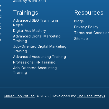
Jobs By Work Shift
y
R
Trainings
Resources
d
Advanced SEO Training in
Blogs
,
Nepal
Privacy Policy
R
Digital Ads Mastery
Terms and Conditio
s
Advanced Digital Marketing
Sitemap
r
Training
Job-Oriented Digital Marketing
Training
Advanced Accounting Training
Professional HR Training
Job-Oriented Accounting
Training
Kumari Job Pvt. Ltd.
© 2026 |
Developed By:
The Pace Infosys