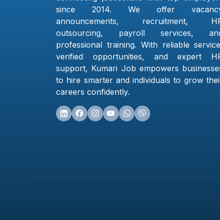
since 2014. We offer vacanc
announcements, recruitment, H
outsourcing, payroll services, an
professional training. With reliable service
verified opportunities, and expert H
support, Kumari Job empowers businesse
to hire smarter and individuals to grow thei
careers confidently.