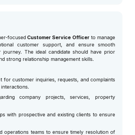
mer-focused
Customer Service Officer
to manage
eptional customer support, and ensure smooth
 journey. The ideal candidate should have prior
and strong relationship management skills.
t for customer inquiries, requests, and complaints
interactions.
garding company projects, services, property
ips with prospective and existing clients to ensure
d operations teams to ensure timely resolution of