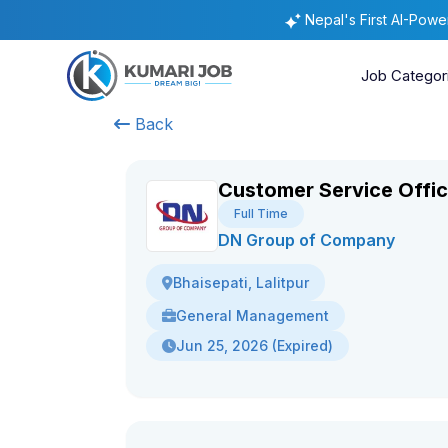
Nepal's First AI-Pow
Job Categor
Back
Customer Service Offic
Full Time
DN Group of Company
Bhaisepati, Lalitpur
General Management
Jun 25, 2026 (Expired)