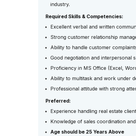
industry.
Required Skills & Competencies:
Excellent verbal and written communic
Strong customer relationship manage
Ability to handle customer complaints
Good negotiation and interpersonal sk
Proficiency in MS Office (Excel, Wo
Ability to multitask and work under d
Professional attitude with strong atten
Preferred:
Experience handling real estate client
Knowledge of sales coordination and 
Age should be 25 Years Above