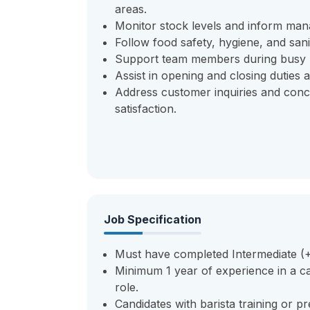
areas.
Monitor stock levels and inform ma
Follow food safety, hygiene, and sanit
Support team members during busy p
Assist in opening and closing duties 
Address customer inquiries and conc
satisfaction.
Job Specification
Must have completed Intermediate (+2
Minimum 1 year of experience in a caf
role.
Candidates with barista training or p