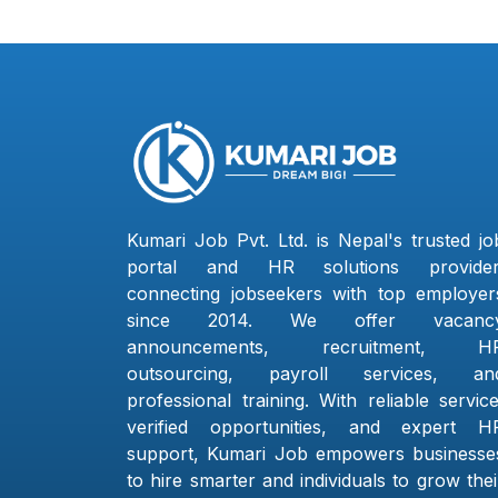
Kumari Job Pvt. Ltd. is Nepal's trusted jo
portal and HR solutions provider
connecting jobseekers with top employer
since 2014. We offer vacanc
announcements, recruitment, H
outsourcing, payroll services, an
professional training. With reliable service
verified opportunities, and expert H
support, Kumari Job empowers businesse
to hire smarter and individuals to grow thei