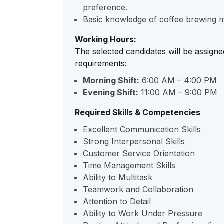
preference.
Basic knowledge of coffee brewing me
Working Hours:
The selected candidates will be assigne
requirements:
Morning Shift:
6:00 AM – 4:00 PM
Evening Shift:
11:00 AM – 9:00 PM
Required Skills & Competencies
Excellent Communication Skills
Strong Interpersonal Skills
Customer Service Orientation
Time Management Skills
Ability to Multitask
Teamwork and Collaboration
Attention to Detail
Ability to Work Under Pressure