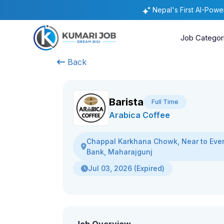
Nepal's First AI-Pow
Job Categor
Back
Barista
Full Time
Arabica Coffee
Chappal Karkhana Chowk, Near to Eve
Bank, Maharajgunj
Jul 03, 2026 (Expired)