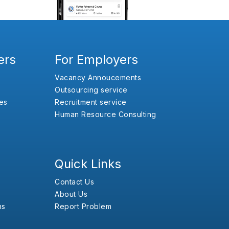
ers
For Employers
Vacancy Annoucements
Outsourcing service
es
Recruitment service
Human Resource Consulting
Quick Links
Contact Us
About Us
ns
Report Problem