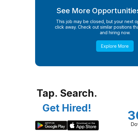
See More Opportunities
This job may be closed, but your next opp
click away. Check out similar positions that
and hiring now.
Explore More
Tap. Search.
Get Hired!
3
Do