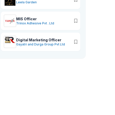
Leela Garden
MIS Officer
Trinox Adhesive Pvt . Ltd
Digital Marketing Officer
Gayatri and Durga Group Pvt Ltd