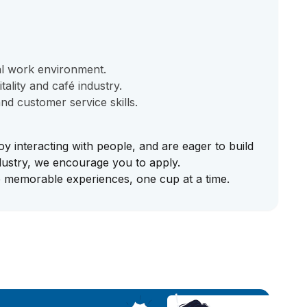
al work environment.
ality and café industry.
d customer service skills.
oy interacting with people, and are eager to build
ndustry, we encourage you to apply.
e memorable experiences, one cup at a time.