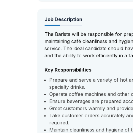
Job Description
The Barista will be responsible for pre
maintaining café cleanliness and hygie
service. The ideal candidate should have
and the ability to work efficiently in a
Key Responsibilities
Prepare and serve a variety of hot a
specialty drinks.
Operate coffee machines and other ca
Ensure beverages are prepared accor
Greet customers warmly and provide f
Take customer orders accurately an
required.
Maintain cleanliness and hygiene of 