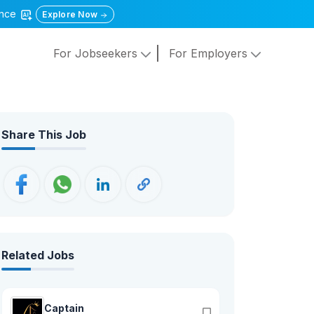
gence
Explore Now
For Jobseekers
For Employers
Share This Job
Related Jobs
Captain