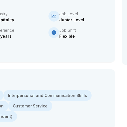
ustry
Job Level
pitality
Junior Level
erience
Job Shift
 years
Flexible
Interpersonal and Communication Skills
on
Customer Service
fident)