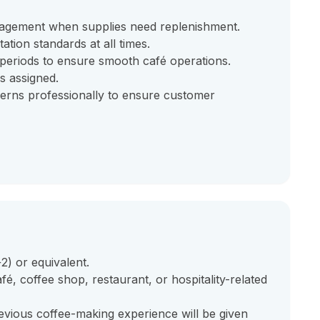
nagement when supplies need replenishment.
ation standards at all times.
eriods to ensure smooth café operations.
as assigned.
erns professionally to ensure customer
) or equivalent.
é, coffee shop, restaurant, or hospitality-related
revious coffee-making experience will be given