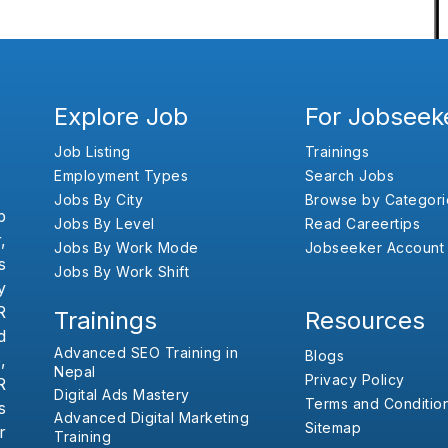
Explore Job
For Jobseek
Job Listing
Trainings
Employment Types
Search Jobs
Jobs By City
Browse by Categori
b
Jobs By Level
Read Careertips
,
Jobs By Work Mode
Jobseeker Account
s
Jobs By Work Shift
y
R
Trainings
Resources
d
Advanced SEO Training in
Blogs
,
Nepal
Privacy Policy
R
Digital Ads Mastery
Terms and Conditio
s
Advanced Digital Marketing
Sitemap
r
Training