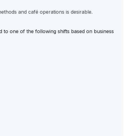
thods and café operations is desirable.
d to one of the following shifts based on business