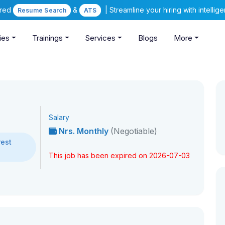
ered
&
| Streamline your hiring with intelli
Resume Search
ATS
ies
Trainings
Services
Blogs
More
Salary
Nrs. Monthly
(Negotiable)
rest
This job has been expired on 2026-07-03