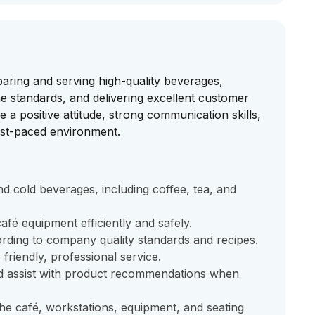
paring and serving high-quality beverages,
ne standards, and delivering excellent customer
 a positive attitude, strong communication skills,
 fast-paced environment.
nd cold beverages, including coffee, tea, and
fé equipment efficiently and safely.
ding to company quality standards and recipes.
riendly, professional service.
d assist with product recommendations when
the café, workstations, equipment, and seating