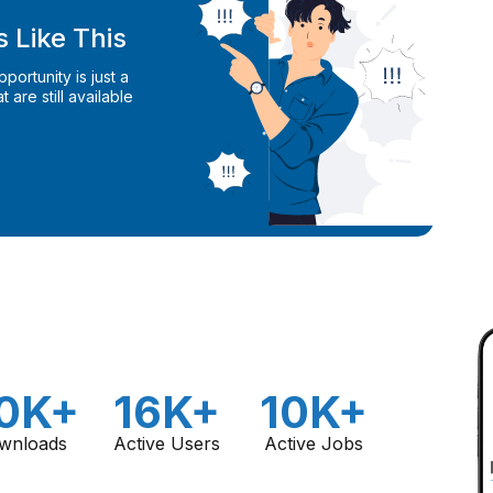
 Like This
ortunity is just a
 are still available
0K+
16K+
10K+
wnloads
Active Users
Active Jobs