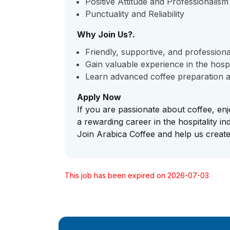
Positive Attitude and Professionalism
Punctuality and Reliability
Why Join Us?.
Friendly, supportive, and profession
Gain valuable experience in the hospit
Learn advanced coffee preparation an
Apply Now
If you are passionate about coffee, enj
a rewarding career in the hospitality i
Join Arabica Coffee and help us creat
This job has been expired on 2026-07-03