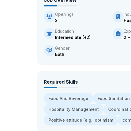
Job Overview
Openings
Ind
2
Hos
Education
Exp
Intermediate (+2)
2 +
Gender
Both
Required Skills
Food And Beverage
Food Sanitation
Hospitality Management
Coordinati
Positive attitude (e.g.: optimism
con