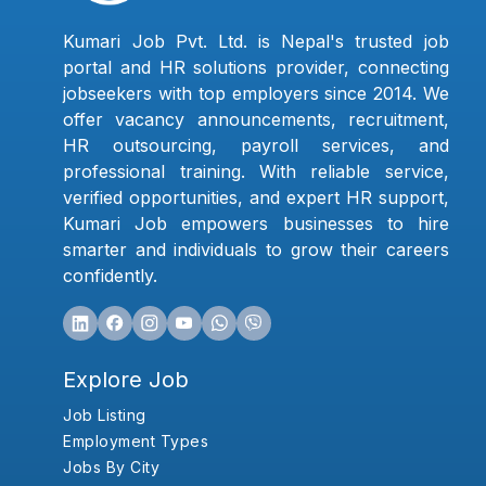
Kumari Job Pvt. Ltd. is Nepal's trusted job
portal and HR solutions provider, connecting
jobseekers with top employers since 2014. We
offer vacancy announcements, recruitment,
HR outsourcing, payroll services, and
professional training. With reliable service,
verified opportunities, and expert HR support,
Kumari Job empowers businesses to hire
smarter and individuals to grow their careers
confidently.
Explore Job
Job Listing
Employment Types
Jobs By City