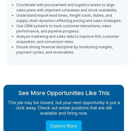
Coordinate with procurement and logistics teams to align
sales plans with shipment schedules and stock availability.
Understand import lead times, freight costs, duties, and
supply chain dynamics affecting pricing and sales strategies.
Use CRM systems to track customer interactions, sales
performance, and pipeline progress.
Analyze marketing and sales data to improve ROI, customer
acquisition, and conversion rates.
Ensure strong financial discipline by monitoring margins,
payment cycles, and receivables.
See More Opportunities Like This
This job may be closed, but your next opportunity is just a
click away. Check out similar positions that are still
available and hiring now.
Explore More