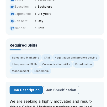
Education
Bachelors
Experience
3 + years
Job Shift
Day
Gender
Both
Required Skills
Sales and Marketing
CRM
Negotiation and problem solving
Interpersonal Skills
Communication skills
Coordination
Management
Leadership
Job Description
Job Specification
We are seeking a highly motivated and result-