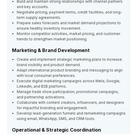
Build and maintain strong relationships with channel partners
and key accounts.
Negotiate pricing, payment terms, credit facilities, and long-
term supply agreements.
Prepare sales forecasts and market demand projections to
ensure healthy inventory movement.
Monitor competitor activities, market pricing, and customer
trends to strengthen market positioning.
Marketing & Brand Development
Create and implement strategic marketing plans to increase
brand visibility and product demand.
Adapt international product branding and messaging to align
with local consumer preferences.
Execute digital marketing campaigns across Meta, Google,
LinkedIn, and B2B platforms.
Manage trade show participation, promotional campaigns,
and partnership activations.
Collaborate with content creators, influencers, and designers
for impactful branding and engagement.
Develop lead-generation funnels and remarketing campaigns
using email, WhatsApp, SMS, and CRM tools.
Operational & Strategic Coordination