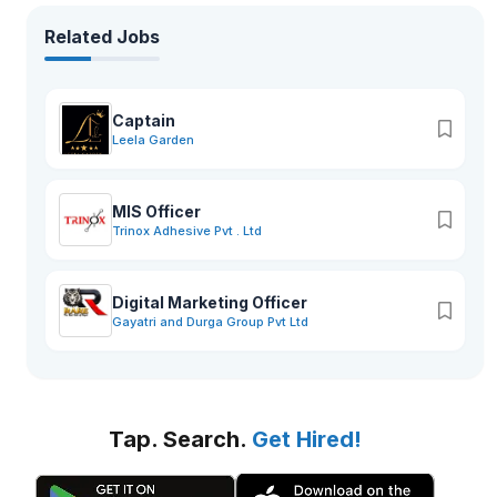
Related Jobs
Captain
Leela Garden
MIS Officer
Trinox Adhesive Pvt . Ltd
Digital Marketing Officer
Gayatri and Durga Group Pvt Ltd
Tap. Search.
Get Hired!