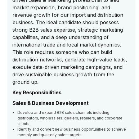
driven Sales & Marketing professional to lead
market expansion, brand positioning, and
revenue growth for our import and distribution
business. The ideal candidate should possess
strong B2B sales expertise, strategic marketing
capabilities, and a deep understanding of
international trade and local market dynamics.
This role requires someone who can build
distribution networks, generate high-value leads,
execute data-driven marketing campaigns, and
drive sustainable business growth from the
ground up.
Key Responsibilities
Sales & Business Development
Develop and expand B2B sales channels including
distributors, wholesalers, dealers, retailers, and corporate
clients.
Identify and convert new business opportunities to achieve
monthly and quarterly sales targets.