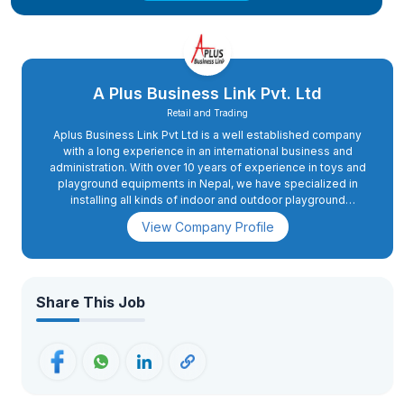
A Plus Business Link Pvt. Ltd
Retail and Trading
Aplus Business Link Pvt Ltd is a well established company
with a long experience in an international business and
administration. With over 10 years of experience in toys and
playground equipments in Nepal, we have specialized in
installing all kinds of indoor and outdoor playground
equipments for schools, hotels, amusement parks, housing
View Company Profile
and most recently the shopping malls.
Share This Job