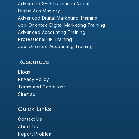
Advanced SEO Training in Nepal
Digital Ads Mastery
Advanced Digital Marketing Training
Job-Oriented Digital Marketing Training
Advanced Accounting Training
Professional HR Training
Job-Oriented Accounting Training
Resources
Blogs
Privacy Policy
Terms and Conditions
Sitemap
Quick Links
Contact Us
About Us
Report Problem