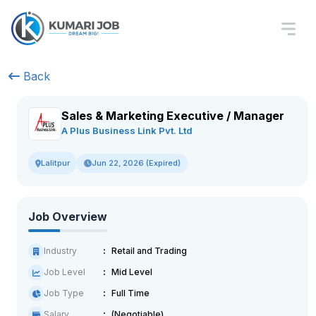
Back
Sales & Marketing Executive / Manager
A Plus Business Link Pvt. Ltd
Jun 22, 2026 (Expired)
Lalitpur
Job Overview
Industry
Retail and Trading
Job Level
Mid Level
Job Type
Full Time
Salary
(Negotiable)