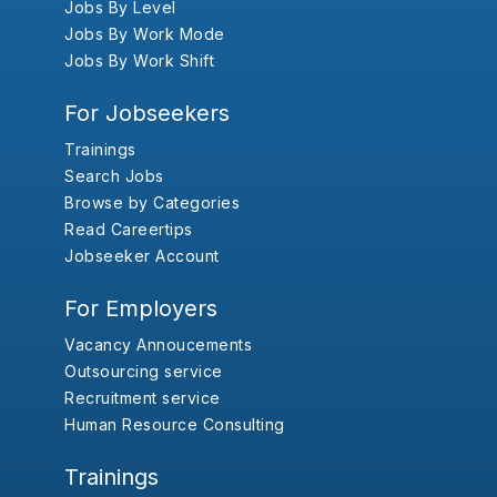
Jobs By Level
Jobs By Work Mode
Jobs By Work Shift
For Jobseekers
Trainings
Search Jobs
Browse by Categories
Read Careertips
Jobseeker Account
For Employers
Vacancy Annoucements
Outsourcing service
Recruitment service
Human Resource Consulting
Trainings