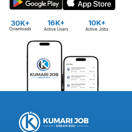
16K+
10K+
30K+
Downloads
Active Users
Active Jobs