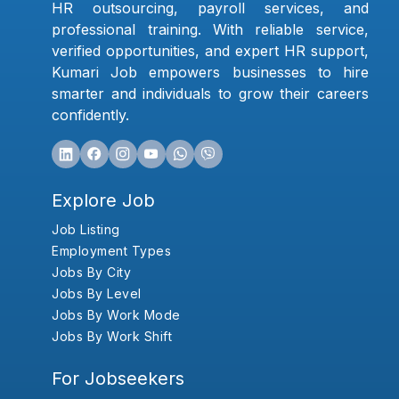
HR outsourcing, payroll services, and
professional training. With reliable service,
verified opportunities, and expert HR support,
Kumari Job empowers businesses to hire
smarter and individuals to grow their careers
confidently.
Explore Job
Job Listing
Employment Types
Jobs By City
Jobs By Level
Jobs By Work Mode
Jobs By Work Shift
For Jobseekers