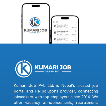
Kumari Job Pvt. Ltd. is Nepal's trusted job
portal and HR solutions provider, connecting
jobseekers with top employers since 2014. We
offer vacancy announcements, recruitment,