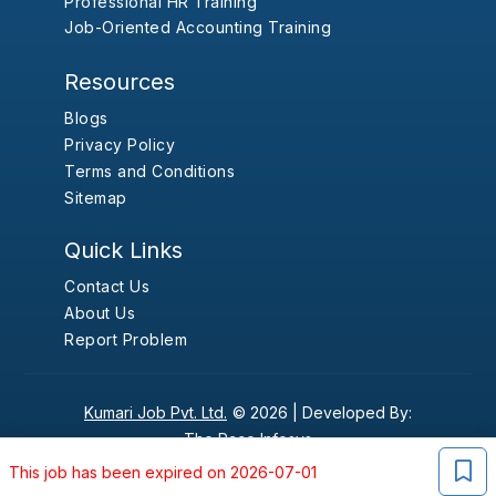
Professional HR Training
Job-Oriented Accounting Training
Resources
Blogs
Privacy Policy
Terms and Conditions
Sitemap
Quick Links
Contact Us
About Us
Report Problem
Kumari Job Pvt. Ltd.
© 2026 |
Developed By:
The Pace Infosys
This job has been expired on 2026-07-01