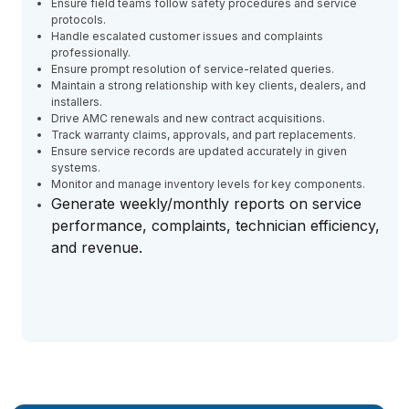
Ensure field teams follow safety procedures and service
protocols.
Handle escalated customer issues and complaints
professionally.
Ensure prompt resolution of service-related queries.
Maintain a strong relationship with key clients, dealers, and
installers.
Drive AMC renewals and new contract acquisitions.
Track warranty claims, approvals, and part replacements.
Ensure service records are updated accurately in given
systems.
Monitor and manage inventory levels for key components.
Generate weekly/monthly reports on service
performance, complaints, technician efficiency,
and revenue.