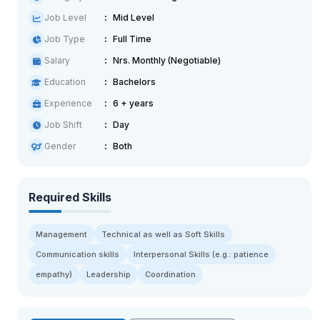
Job Level
Mid Level
Job Type
Full Time
Salary
Nrs. Monthly (Negotiable)
Education
Bachelors
Experience
6 + years
Job Shift
Day
Gender
Both
Required Skills
Management
Technical as well as Soft Skills
Communication skills
Interpersonal Skills (e.g.: patience
empathy)
Leadership
Coordination