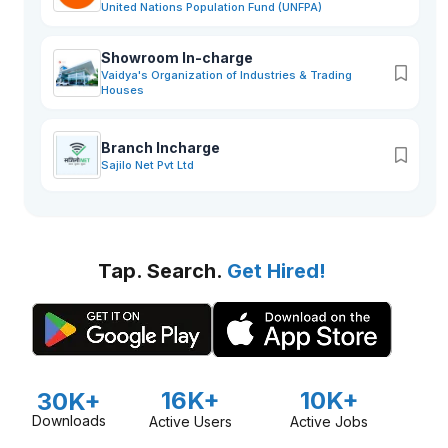
United Nations Population Fund (UNFPA)
Showroom In-charge
Vaidya's Organization of Industries & Trading
Houses
Branch Incharge
Sajilo Net Pvt Ltd
Tap. Search.
Get Hired!
16K+
10K+
30K+
Downloads
Active Users
Active Jobs