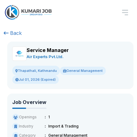
Back
Service Manager
Air Experts Pvt.Ltd.
General Management
Thapathali, Kathmandu
Jul 01, 2026 (Expired)
Job Overview
Openings
1
Industry
Import & Trading
Category
General Management