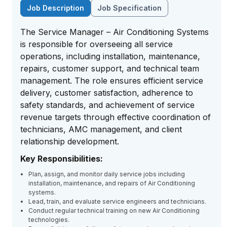
Job Description
Job Specification
The Service Manager – Air Conditioning Systems
is responsible for overseeing all service
operations, including installation, maintenance,
repairs, customer support, and technical team
management. The role ensures efficient service
delivery, customer satisfaction, adherence to
safety standards, and achievement of service
revenue targets through effective coordination of
technicians, AMC management, and client
relationship development.
Key Responsibilities:
Plan, assign, and monitor daily service jobs including
installation, maintenance, and repairs of Air Conditioning
systems.
Lead, train, and evaluate service engineers and technicians.
Conduct regular technical training on new Air Conditioning
technologies.