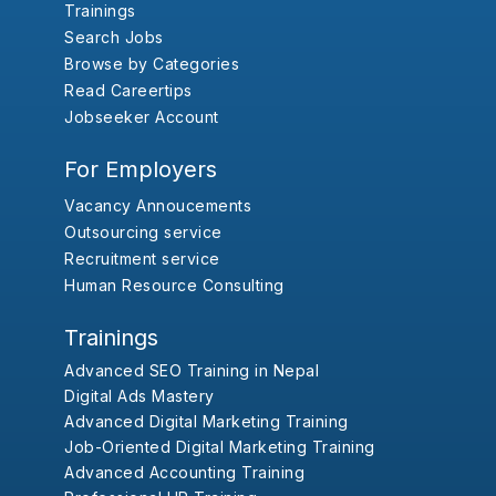
Trainings
Search Jobs
Browse by Categories
Read Careertips
Jobseeker Account
For Employers
Vacancy Annoucements
Outsourcing service
Recruitment service
Human Resource Consulting
Trainings
Advanced SEO Training in Nepal
Digital Ads Mastery
Advanced Digital Marketing Training
Job-Oriented Digital Marketing Training
Advanced Accounting Training