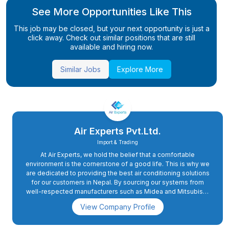
See More Opportunities Like This
This job may be closed, but your next opportunity is just a
click away. Check out similar positions that are still
available and hiring now.
Similar Jobs
Explore More
Air Experts Pvt.Ltd.
Import & Trading
At Air Experts, we hold the belief that a comfortable
environment is the cornerstone of a good life. This is why we
are dedicated to providing the best air conditioning solutions
for our customers in Nepal. By sourcing our systems from
well-respected manufacturers such as Midea and Mitsubishi,
we ensure that we are using the latest and most advanced
View Company Profile
technology available. Our team of trained and experienced
professionals work tirelessly to deliver exceptional and
reliable service, whether be it a new installation or an AC