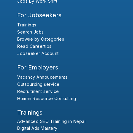
Jobs By Work Shift
For Jobseekers
Trainings
Search Jobs
Browse by Categories
Read Careertips
Jobseeker Account
For Employers
Vacancy Annoucements
Outsourcing service
Recruitment service
Human Resource Consulting
Trainings
Advanced SEO Training in Nepal
Digital Ads Mastery