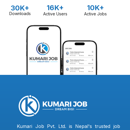
16K+
10K+
30K+
Downloads
Active Users
Active Jobs
Kumari Job Pvt. Ltd. is Nepal's trusted job