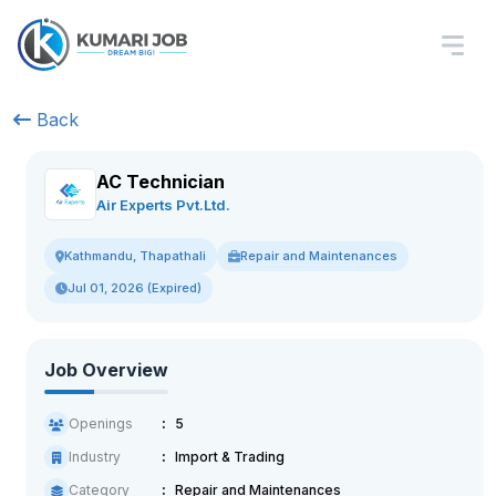
Back
AC Technician
Air Experts Pvt.Ltd.
Repair and Maintenances
Kathmandu, Thapathali
Jul 01, 2026 (Expired)
Job Overview
Openings
5
Industry
Import & Trading
Category
Repair and Maintenances