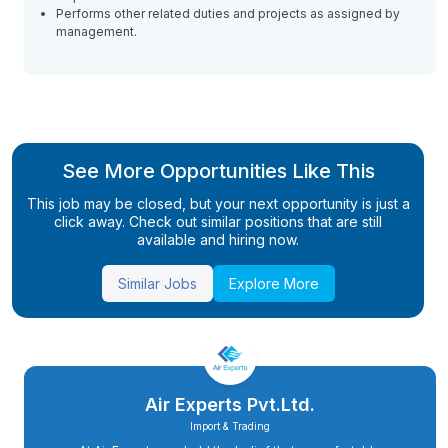
Performs other related duties and projects as assigned by
management.
See More Opportunities Like This
This job may be closed, but your next opportunity is just a
click away. Check out similar positions that are still
available and hiring now.
Similar Jobs
Explore More
Air Experts Pvt.Ltd.
Import & Trading