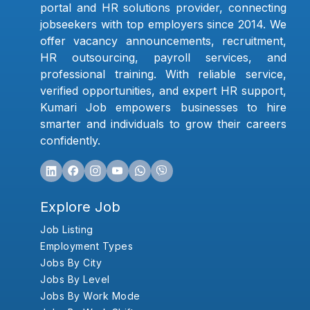
portal and HR solutions provider, connecting
jobseekers with top employers since 2014. We
offer vacancy announcements, recruitment,
HR outsourcing, payroll services, and
professional training. With reliable service,
verified opportunities, and expert HR support,
Kumari Job empowers businesses to hire
smarter and individuals to grow their careers
confidently.
Explore Job
Job Listing
Employment Types
Jobs By City
Jobs By Level
Jobs By Work Mode