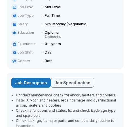
Job Level
Mid Level
Job Type
Full Time
Salary
Nrs. Monthly (Negotiable)
Education
Diploma
Engineering
Experience
3 + years
Job Shift
Day
Gender
Both
Job Description
Job Specification
Conduct maintenance check for aircon, heaters and coolers.
Install Air-con and heaters, repair damage and dysfunctional
aircon, heaters and coolers
Check its functions and status, fix and check back-age type
and spare part
Check leakage, its major parts, and conduct daily routine for
inspections