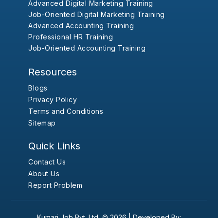
Advanced Digital Marketing Training
Job-Oriented Digital Marketing Training
Advanced Accounting Training
Professional HR Training
Job-Oriented Accounting Training
Resources
Blogs
Privacy Policy
Terms and Conditions
Sitemap
Quick Links
Contact Us
About Us
Report Problem
Kumari Job Pvt. Ltd.
© 2026 |
Developed By: