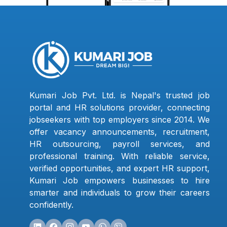
Kumari Job Pvt. Ltd. is Nepal's trusted job
portal and HR solutions provider, connecting
jobseekers with top employers since 2014. We
offer vacancy announcements, recruitment,
HR outsourcing, payroll services, and
professional training. With reliable service,
verified opportunities, and expert HR support,
Kumari Job empowers businesses to hire
smarter and individuals to grow their careers
confidently.