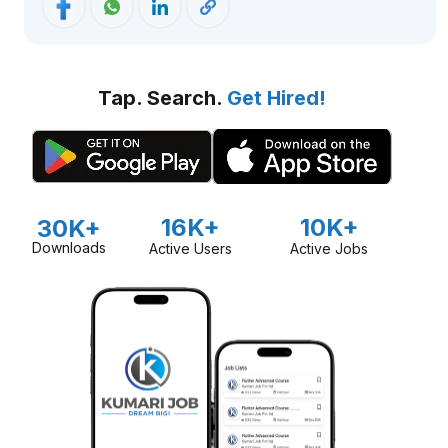
Tap. Search.
Get Hired!
16K+
10K+
30K+
Downloads
Active Users
Active Jobs