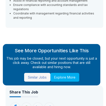
Assist in financial reporting and account management
Ensure compliance with accounting standards and tax
regulations
Coordinate with management regarding financial activities
and reporting
See More Opportunities Like This
This job may be closed, but your next opportunity is just a
click away. Check out similar positions that are still
available and hiring now.
Similar Jobs
Explore More
Share This Job