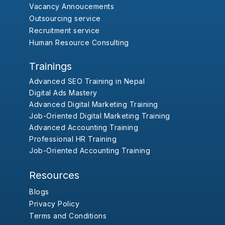
Vacancy Annoucements
Outsourcing service
Recruitment service
Human Resource Consulting
Trainings
Advanced SEO Training in Nepal
Digital Ads Mastery
Advanced Digital Marketing Training
Job-Oriented Digital Marketing Training
Advanced Accounting Training
Professional HR Training
Job-Oriented Accounting Training
Resources
Blogs
Privacy Policy
Terms and Conditions