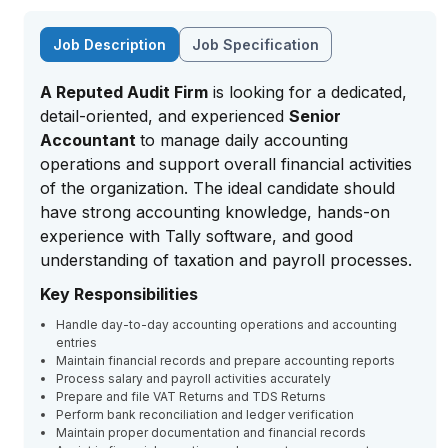
Job Description
Job Specification
A Reputed Audit Firm
is looking for a dedicated,
detail-oriented, and experienced
Senior
Accountant
to manage daily accounting
operations and support overall financial activities
of the organization. The ideal candidate should
have strong accounting knowledge, hands-on
experience with Tally software, and good
understanding of taxation and payroll processes.
Key Responsibilities
Handle day-to-day accounting operations and accounting
entries
Maintain financial records and prepare accounting reports
Process salary and payroll activities accurately
Prepare and file VAT Returns and TDS Returns
Perform bank reconciliation and ledger verification
Maintain proper documentation and financial records