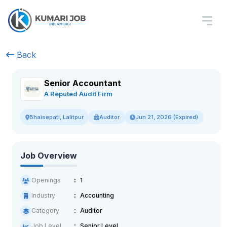
Back
Senior Accountant
A Reputed Audit Firm
Auditor
Jun 21, 2026 (Expired)
Bhaisepati, Lalitpur
Job Overview
Openings
1
Industry
Accounting
Category
Auditor
Job Level
Senior Level