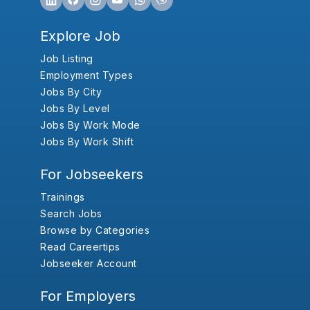
Explore Job
Job Listing
Employment Types
Jobs By City
Jobs By Level
Jobs By Work Mode
Jobs By Work Shift
For Jobseekers
Trainings
Search Jobs
Browse by Categories
Read Careertips
Jobseeker Account
For Employers