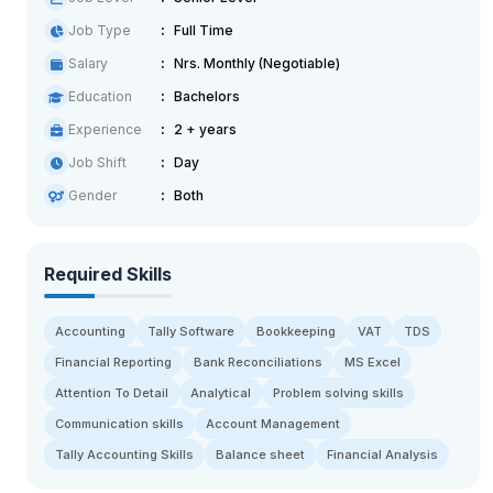
Job Type
Full Time
Salary
Nrs. Monthly (Negotiable)
Education
Bachelors
Experience
2 + years
Job Shift
Day
Gender
Both
Required Skills
Accounting
Tally Software
Bookkeeping
VAT
TDS
Financial Reporting
Bank Reconciliations
MS Excel
Attention To Detail
Analytical
Problem solving skills
Communication skills
Account Management
Tally Accounting Skills
Balance sheet
Financial Analysis