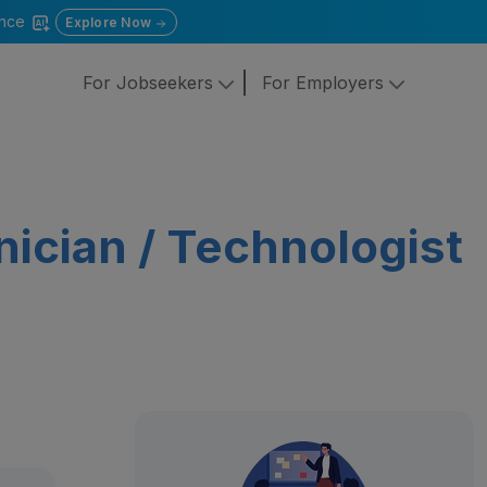
gence
Explore Now
For Jobseekers
For Employers
ician / Technologist