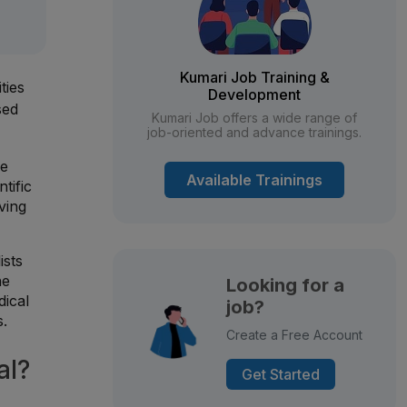
Kumari Job Training &
ties
Development
sed
Kumari Job offers a wide range of
job-oriented and advance trainings.
ue
Available Trainings
tific
ving
ists
he
Looking for a
dical
job?
s.
Create a Free Account
al?
Get Started