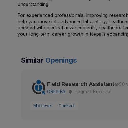
understanding.
For experienced professionals, improving research 
help you move into advanced laboratory, healthcar
updated with medical advancements, healthcare tec
your long-term career growth in Nepal’s expanding 
Similar
Openings
Field Research Assistant
90 
CREHPA
Bagmati Province
Mid Level
Contract