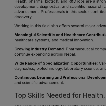
Health, pharma, biotech, and R&D jobs are a stron
development, diagnostics, and scientific research con
advancement. Professionals in this sector contribute
discovery.
Working in this field also offers several major adva
Meaningful Scientific and Healthcare Contribut
healthcare systems, and medical innovation.
Growing Industry Demand
: Pharmaceutical compan
continue expanding across Nepal.
Wide Range of Specialization Opportunities
: Car
diagnostics, biotechnology, laboratory science, an
Continuous Learning and Professional Develop
and scientific advancement.
Top Skills Needed for Health