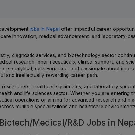
& development
jobs in Nepal
offer impactful career opportuni
lthcare innovation, medical advancement, and laboratory-ba
stry, diagnostic services, and biotechnology sector contin
dical research, pharmaceuticals, clinical support, and scien
are analytical, detail-oriented, and passionate about impro
ul and intellectually rewarding career path.
 researchers, healthcare graduates, and laboratory special
health and life sciences sector. Whether you are entering t
utical operations or aiming for advanced research and me
 across multiple specializations and healthcare environment
iotech/Medical/R&D Jobs in Nep