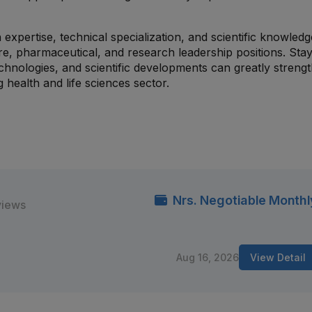
expertise, technical specialization, and scientific knowled
e, pharmaceutical, and research leadership positions. Stay
hnologies, and scientific developments can greatly streng
health and life sciences sector.
Nrs. Negotiable Monthl
views
Aug 16, 2026
View Detail