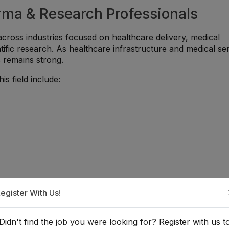
arma & Research Professionals
across industries focused on healthcare delivery, medical
tific research. As healthcare infrastructure and medical se
s remains strong.
is field include:
egister With Us!
Didn't find the job you were looking for? Register with us t
That Add Value