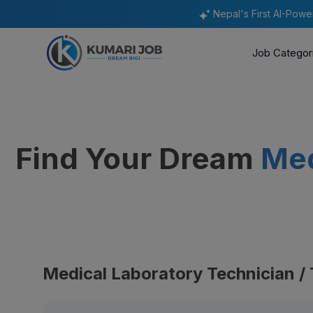
Nepal's First AI-Pow
Job Categor
Find Your Dream
Med
Medical Laboratory Technician / 