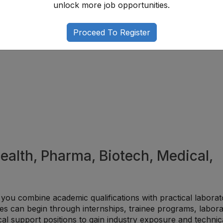
unlock more job opportunities.
ompetitive when professionals strengthen their scientific
ialization through advanced training and certifications.
Proceed To Register
Health, Pharma, Biotech, Medical,
 you combine academic qualifications with practical laborat
es can begin through internships, trainee programs, labor
ical support positions to gain industry exposure and technic