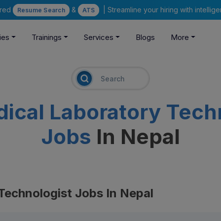
ered
&
| Streamline your hiring with intelli
Resume Search
ATS
ies
Trainings
Services
Blogs
More
ical Laboratory Techn
Jobs
In Nepal
Technologist Jobs In Nepal