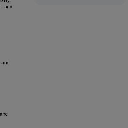
ility,
s, and
, and
 and