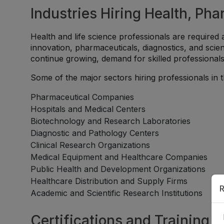
Industries Hiring Health, Ph
Health and life science professionals are required 
innovation, pharmaceuticals, diagnostics, and scien
continue growing, demand for skilled professional
Some of the major sectors hiring professionals in th
Pharmaceutical Companies
Hospitals and Medical Centers
Biotechnology and Research Laboratories
Diagnostic and Pathology Centers
Clinical Research Organizations
Medical Equipment and Healthcare Companies
Public Health and Development Organizations
Healthcare Distribution and Supply Firms
R
Academic and Scientific Research Institutions
Certifications and Training 