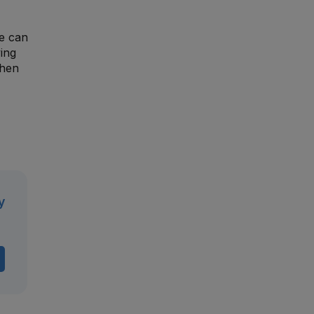
ge can
ing
then
y