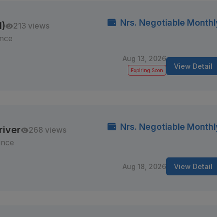
Nrs. Negotiable Monthl
M)
213 views
ince
Aug 13, 2026
View Detail
Expiring Soon
Nrs. Negotiable Monthl
river
268 views
ince
Aug 18, 2026
View Detail