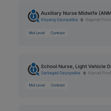
Auxiliary Nurse Midwife (AN
Kispang Gaunpalika
Bagmati Prov
Mid Level
Contract
School Nurse, Light Vehicle D
Sarkegad Gaunpalika
Karnali Prov
Mid Level
Contract