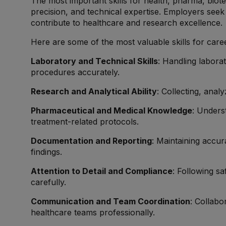
The most important skills for health, pharma, bio
precision, and technical expertise. Employers see
contribute to healthcare and research excellence.
Here are some of the most valuable skills for career
Laboratory and Technical Skills
: Handling labora
procedures accurately.
Research and Analytical Ability
: Collecting, analy
Pharmaceutical and Medical Knowledge
: Unders
treatment-related protocols.
Documentation and Reporting
: Maintaining accur
findings.
Attention to Detail and Compliance
: Following sa
carefully.
Communication and Team Coordination
: Collabo
healthcare teams professionally.