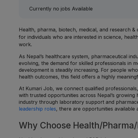
Currently no jobs Available
Health, pharma, biotech, medical, and research 
for individuals who are interested in science, hea
work.
As Nepal’s healthcare system, pharmaceutical indu
evolving, the demand for skilled professionals in me
development is steadily increasing. For people who 
health outcomes, this field offers a highly meaningf
At Kumari Job, we connect qualified professionals,
with trusted opportunities across Nepal’s growing 
industry through laboratory support and pharmace
leadership roles
, there are opportunities available
Why Choose Health/Pharma/B