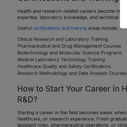
Health and research-related careers become more c
expertise, laboratory knowledge, and technical spec
Useful
certifications and training
areas include:
Clinical Research and Laboratory Training
Pharmaceutical and Drug Management Courses
Biotechnology and Molecular Science Programs
Medical Laboratory Technology Training
Healthcare Quality and Safety Certifications
Research Methodology and Data Analysis Courses
How to Start Your Career in 
R&D?
Starting a career in this field becomes easier when
healthcare, or research experience. Fresh graduat
assistant roles, pharmaceutical operations, or clin