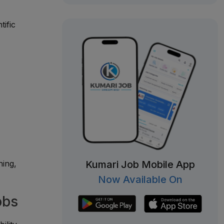
tific
Kumari Job Mobile App
ning,
Now Available On
obs