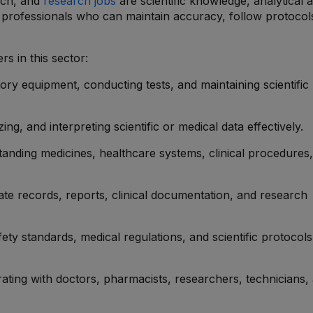
tech, and
research jobs
are scientific knowledge, analytical ab
k professionals who can maintain accuracy, follow protocol
s in this sector:
tory equipment, conducting tests, and maintaining scientific
zing, and interpreting scientific or medical data effectively.
tanding medicines, healthcare systems, clinical procedures
ate records, reports, clinical documentation, and research
fety standards, medical regulations, and scientific protocols
rating with doctors, pharmacists, researchers, technicians,