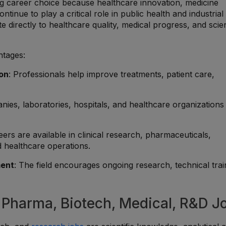
g career choice because healthcare innovation, medicine
tinue to play a critical role in public health and industrial
 directly to healthcare quality, medical progress, and scien
ntages:
ion
: Professionals help improve treatments, patient care,
ies, laboratories, hospitals, and healthcare organizations
eers are available in clinical research, pharmaceuticals,
d healthcare operations.
ment
: The field encourages ongoing research, technical trai
, Pharma, Biotech, Medical, R&D J