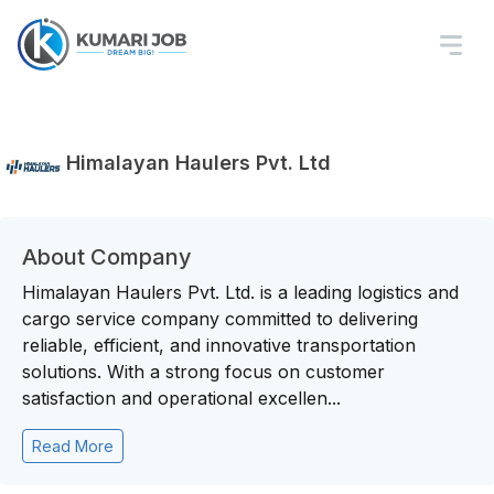
Himalayan Haulers Pvt. Ltd
About Company
Himalayan Haulers Pvt. Ltd. is a leading logistics and
cargo service company committed to delivering
reliable, efficient, and innovative transportation
solutions. With a strong focus on customer
satisfaction and operational excellen...
Read More