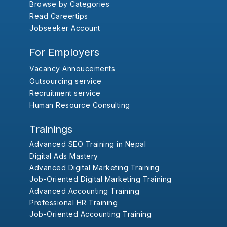
Browse by Categories
Read Careertips
Jobseeker Account
For Employers
Vacancy Annoucements
Outsourcing service
Recruitment service
Human Resource Consulting
Trainings
Advanced SEO Training in Nepal
Digital Ads Mastery
Advanced Digital Marketing Training
Job-Oriented Digital Marketing Training
Advanced Accounting Training
Professional HR Training
Job-Oriented Accounting Training