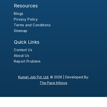
Resources
Blogs
Privacy Policy
Terms and Conditions
Sitemap
Quick Links
Contact Us
About Us
Report Problem
Kumari Job Pvt. Ltd.
© 2026 |
Developed By:
The Pace Infosys