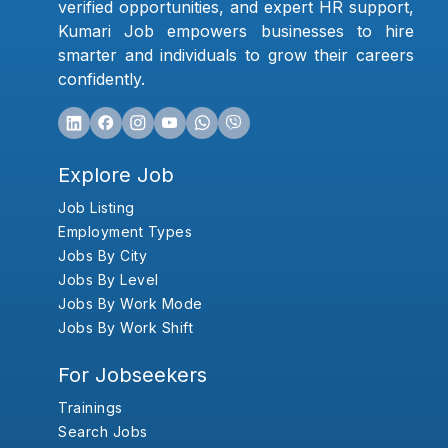
verified opportunities, and expert HR support,
Kumari Job empowers businesses to hire
smarter and individuals to grow their careers
confidently.
Explore Job
Job Listing
Employment Types
Jobs By City
Jobs By Level
Jobs By Work Mode
Jobs By Work Shift
For Jobseekers
Trainings
Search Jobs