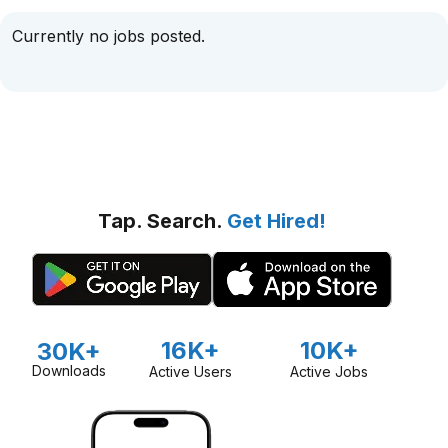
Currently no jobs posted.
Tap. Search.
Get Hired!
16K+
10K+
30K+
Downloads
Active Users
Active Jobs