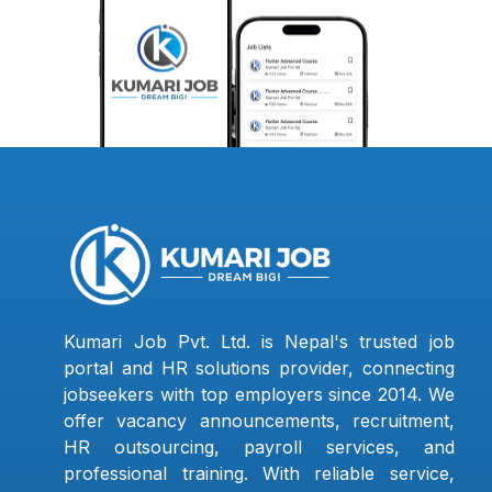
Kumari Job Pvt. Ltd. is Nepal's trusted job
portal and HR solutions provider, connecting
jobseekers with top employers since 2014. We
offer vacancy announcements, recruitment,
HR outsourcing, payroll services, and
professional training. With reliable service,