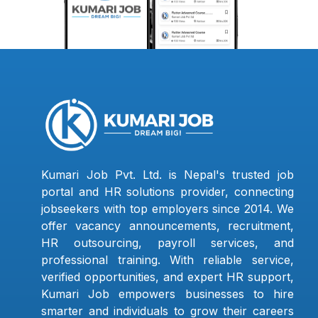
Kumari Job Pvt. Ltd. is Nepal's trusted job
portal and HR solutions provider, connecting
jobseekers with top employers since 2014. We
offer vacancy announcements, recruitment,
HR outsourcing, payroll services, and
professional training. With reliable service,
verified opportunities, and expert HR support,
Kumari Job empowers businesses to hire
smarter and individuals to grow their careers