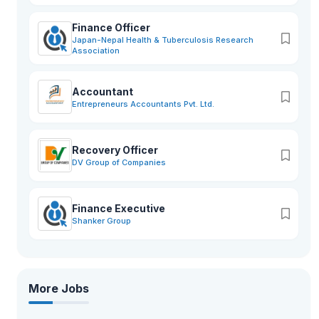
Finance Officer
Japan-Nepal Health & Tuberculosis Research
Association
Accountant
Entrepreneurs Accountants Pvt. Ltd.
Recovery Officer
DV Group of Companies
Finance Executive
Shanker Group
More Jobs