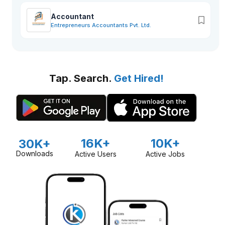
Accountant
Entrepreneurs Accountants Pvt. Ltd.
Tap. Search.
Get Hired!
16K+
10K+
30K+
Downloads
Active Users
Active Jobs