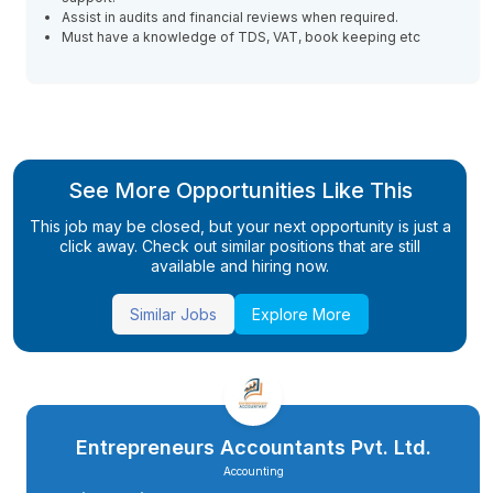
Assist in audits and financial reviews when required.
Must have a knowledge of TDS, VAT, book keeping etc
See More Opportunities Like This
This job may be closed, but your next opportunity is just a
click away. Check out similar positions that are still
available and hiring now.
Similar Jobs
Explore More
Entrepreneurs Accountants Pvt. Ltd.
Accounting