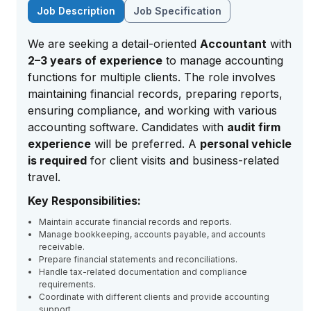
Job Description
Job Specification
We are seeking a detail-oriented
Accountant
with
2–3 years of experience
to manage accounting
functions for multiple clients. The role involves
maintaining financial records, preparing reports,
ensuring compliance, and working with various
accounting software. Candidates with
audit firm
experience
will be preferred. A
personal vehicle
is required
for client visits and business-related
travel.
Key Responsibilities:
Maintain accurate financial records and reports.
Manage bookkeeping, accounts payable, and accounts
receivable.
Prepare financial statements and reconciliations.
Handle tax-related documentation and compliance
requirements.
Coordinate with different clients and provide accounting
support.