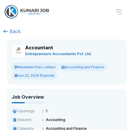
Back
Accountant
Entrepreneurs Accountants Pvt. Ltd.
Accounting and Finance
Mahalaxmi than, Lalitpur
Jun 22, 2026 (Expired)
Job Overview
Openings
1
Industry
Accounting
Category
Accounting and Finance