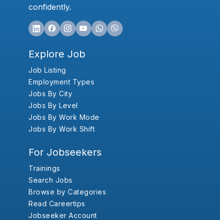
confidently.
Explore Job
Job Listing
Employment Types
Jobs By City
Jobs By Level
Jobs By Work Mode
Jobs By Work Shift
For Jobseekers
Trainings
Search Jobs
Browse by Categories
Read Careertips
Jobseeker Account