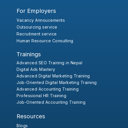
For Employers
Vacancy Annoucements
Outsourcing service
Recruitment service
Human Resource Consulting
Trainings
Advanced SEO Training in Nepal
Digital Ads Mastery
Advanced Digital Marketing Training
Job-Oriented Digital Marketing Training
Advanced Accounting Training
Professional HR Training
Job-Oriented Accounting Training
Resources
Blogs