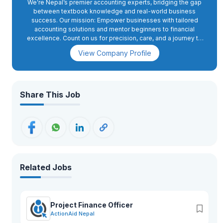
We’re Nepal’s premier accounting experts, bridging the gap
between textbook knowledge and real-world business
success. Our mission: Empower businesses with tailored
accounting solutions and mentor beginners to financial
excellence. Count on us for precision, care, and a journey to
thrive in Nepal’s competitive landscape. Join us in the
View Company Profile
exciting world of accounting – where theory meets practical
success!
Share This Job
Related Jobs
Project Finance Officer
ActionAid Nepal