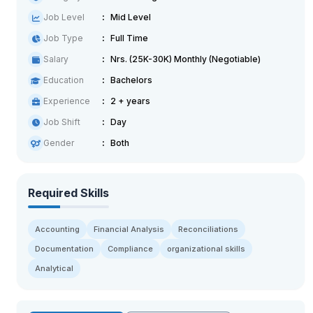
Job Level
Mid Level
Job Type
Full Time
Salary
Nrs. (25K-30K) Monthly (Negotiable)
Education
Bachelors
Experience
2 + years
Job Shift
Day
Gender
Both
Required Skills
Accounting
Financial Analysis
Reconciliations
Documentation
Compliance
organizational skills
Analytical