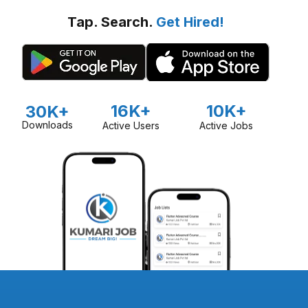
Tap. Search.
Get Hired!
16K+
10K+
30K+
Downloads
Active Users
Active Jobs