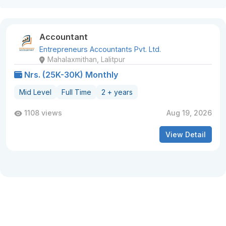
Accountant
Entrepreneurs Accountants Pvt. Ltd.
Mahalaxmithan, Lalitpur
Nrs. (25K-30K) Monthly
Mid Level
Full Time
2 + years
1108 views
Aug 19, 2026
View Detail