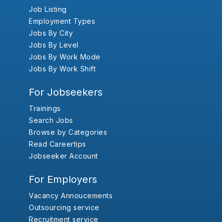
Job Listing
Employment Types
Jobs By City
Jobs By Level
Jobs By Work Mode
Jobs By Work Shift
For Jobseekers
Trainings
Search Jobs
Browse by Categories
Read Careertips
Jobseeker Account
For Employers
Vacancy Annoucements
Outsourcing service
Recruitment service