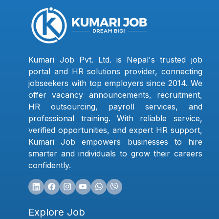
Kumari Job Pvt. Ltd. is Nepal's trusted job
portal and HR solutions provider, connecting
jobseekers with top employers since 2014. We
offer vacancy announcements, recruitment,
HR outsourcing, payroll services, and
professional training. With reliable service,
verified opportunities, and expert HR support,
Kumari Job empowers businesses to hire
smarter and individuals to grow their careers
confidently.
Explore Job