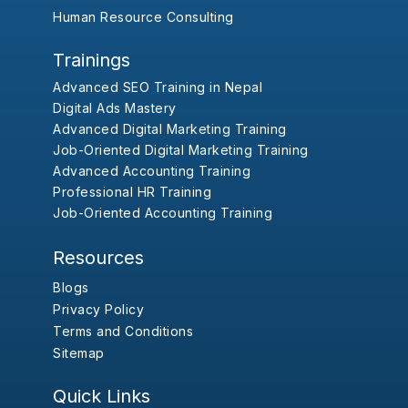
Human Resource Consulting
Trainings
Advanced SEO Training in Nepal
Digital Ads Mastery
Advanced Digital Marketing Training
Job-Oriented Digital Marketing Training
Advanced Accounting Training
Professional HR Training
Job-Oriented Accounting Training
Resources
Blogs
Privacy Policy
Terms and Conditions
Sitemap
Quick Links