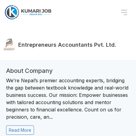
Entrepreneurs Accountants Pvt. Ltd.
About Company
We’re Nepal’s premier accounting experts, bridging
the gap between textbook knowledge and real-world
business success. Our mission: Empower businesses
with tailored accounting solutions and mentor
beginners to financial excellence. Count on us for
precision, care, an...
Read More