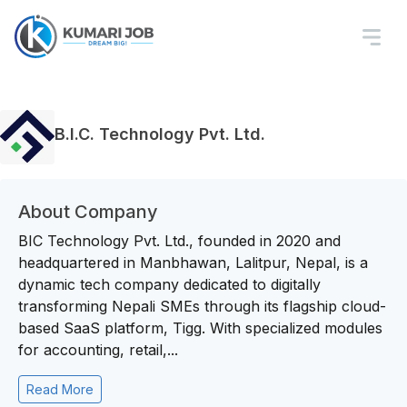
B.I.C. Technology Pvt. Ltd.
About Company
BIC Technology Pvt. Ltd., founded in 2020 and
headquartered in Manbhawan, Lalitpur, Nepal, is a
dynamic tech company dedicated to digitally
transforming Nepali SMEs through its flagship cloud-
based SaaS platform, Tigg. With specialized modules
for accounting, retail,...
Read More