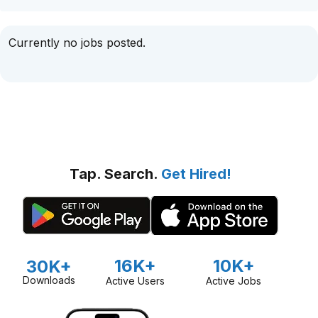
Currently no jobs posted.
Tap. Search.
Get Hired!
16K+
10K+
30K+
Downloads
Active Users
Active Jobs