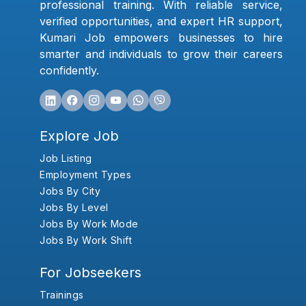
professional training. With reliable service,
verified opportunities, and expert HR support,
Kumari Job empowers businesses to hire
smarter and individuals to grow their careers
confidently.
Explore Job
Job Listing
Employment Types
Jobs By City
Jobs By Level
Jobs By Work Mode
Jobs By Work Shift
For Jobseekers
Trainings