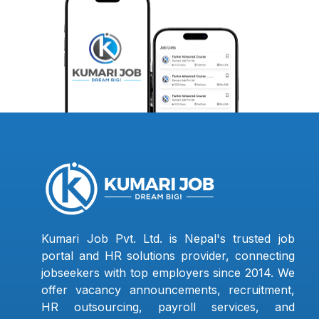
Kumari Job Pvt. Ltd. is Nepal's trusted job
portal and HR solutions provider, connecting
jobseekers with top employers since 2014. We
offer vacancy announcements, recruitment,
HR outsourcing, payroll services, and