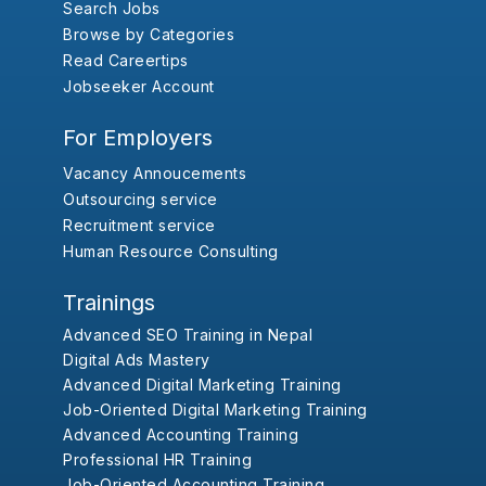
Search Jobs
Browse by Categories
Read Careertips
Jobseeker Account
For Employers
Vacancy Annoucements
Outsourcing service
Recruitment service
Human Resource Consulting
Trainings
Advanced SEO Training in Nepal
Digital Ads Mastery
Advanced Digital Marketing Training
Job-Oriented Digital Marketing Training
Advanced Accounting Training
Professional HR Training
Job-Oriented Accounting Training