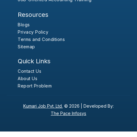
Resources
Blogs
Privacy Policy
Terms and Conditions
Sitemap
Quick Links
Contact Us
About Us
Report Problem
Kumari Job Pvt. Ltd.
© 2026 |
Developed By:
The Pace Infosys