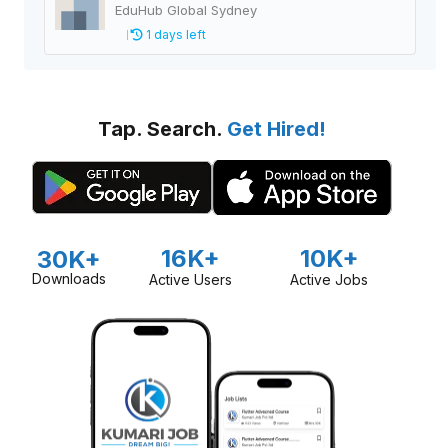
EduHub Global Sydney
1 days left
Tap. Search.
Get Hired!
16K+
10K+
30K+
Downloads
Active Users
Active Jobs