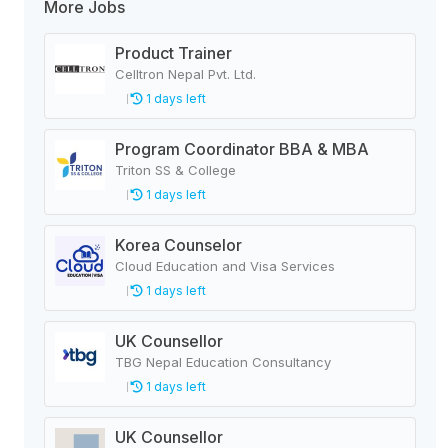
More Jobs
Product Trainer
Celltron Nepal Pvt. Ltd.
1 days left
Program Coordinator BBA & MBA
Triton SS & College
1 days left
Korea Counselor
Cloud Education and Visa Services
1 days left
UK Counsellor
TBG Nepal Education Consultancy
1 days left
UK Counsellor