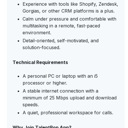
Experience with tools like Shopify, Zendesk,
Gorgias, or other CRM platforms is a plus.
Calm under pressure and comfortable with
multitasking in a remote, fast-paced
environment.
Detail-oriented, self-motivated, and
solution-focused.
Technical Requirements
A personal PC or laptop with an i5
processor or higher.
A stable internet connection with a
minimum of 25 Mbps upload and download
speeds.
A quiet, professional workspace for calls.
Why Join TalentPop App?