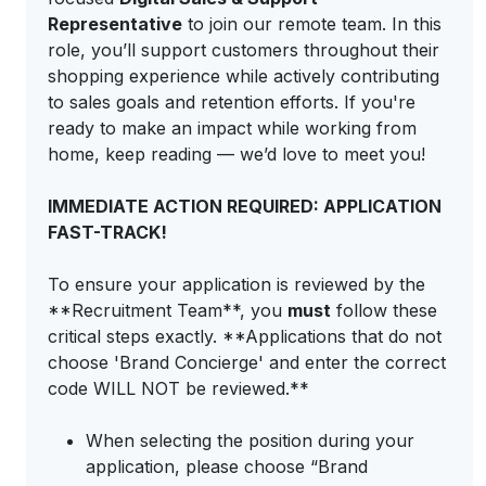
Representative
to join our remote team. In this
role, you’ll support customers throughout their
shopping experience while actively contributing
to sales goals and retention efforts. If you're
ready to make an impact while working from
home, keep reading — we’d love to meet you!
IMMEDIATE ACTION REQUIRED: APPLICATION
FAST-TRACK!
To ensure your application is reviewed by the
**Recruitment Team**, you
must
follow these
critical steps exactly. **Applications that do not
choose 'Brand Concierge' and enter the correct
code WILL NOT be reviewed.**
When selecting the position during your
application, please choose “Brand