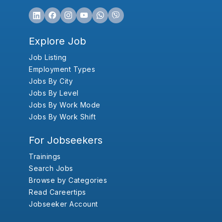
Explore Job
Job Listing
Employment Types
Jobs By City
Jobs By Level
Jobs By Work Mode
Jobs By Work Shift
For Jobseekers
Trainings
Search Jobs
Browse by Categories
Read Careertips
Jobseeker Account