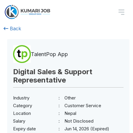
Back
TalentPop App
Digital Sales & Support
Representative
Industry
Other
Category
Customer Service
Location
Nepal
Salary
Not Disclosed
Expiry date
Jun 14, 2026 (Expired)