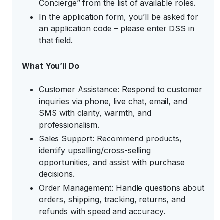
Concierge” from the list of available roles.
In the application form, you’ll be asked for
an application code – please enter DSS in
that field.
What You’ll Do
Customer Assistance: Respond to customer
inquiries via phone, live chat, email, and
SMS with clarity, warmth, and
professionalism.
Sales Support: Recommend products,
identify upselling/cross-selling
opportunities, and assist with purchase
decisions.
Order Management: Handle questions about
orders, shipping, tracking, returns, and
refunds with speed and accuracy.