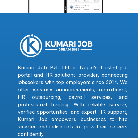
Kumari Job Pvt. Ltd. is Nepal's trusted job
portal and HR solutions provider, connecting
jobseekers with top employers since 2014. We
offer vacancy announcements, recruitment,
HR outsourcing, payroll services, and
professional training. With reliable service,
verified opportunities, and expert HR support,
Kumari Job empowers businesses to hire
smarter and individuals to grow their careers
confidently.