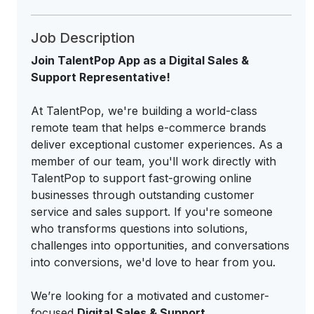
Job Description
Join TalentPop App as a Digital Sales &
Support Representative!
At TalentPop, we're building a world-class
remote team that helps e-commerce brands
deliver exceptional customer experiences. As a
member of our team, you'll work directly with
TalentPop to support fast-growing online
businesses through outstanding customer
service and sales support. If you're someone
who transforms questions into solutions,
challenges into opportunities, and conversations
into conversions, we'd love to hear from you.
We’re looking for a motivated and customer-
focused
Digital Sales & Support