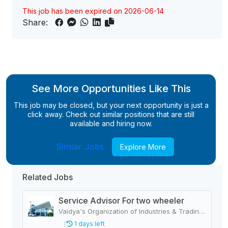
This job has been expired on 2026-06-14
Share:
See More Opportunities Like This
This job may be closed, but your next opportunity is just a
click away. Check out similar positions that are still
available and hiring now.
Similar Jobs
Explore More
Related Jobs
Service Advisor For two wheeler
Vaidya's Organization of Industries & Trading Houses
1 days left