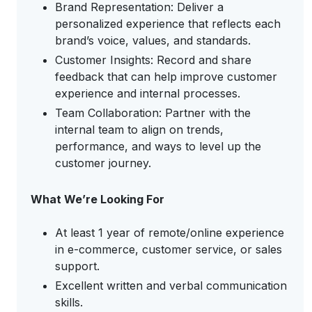
Brand Representation: Deliver a
personalized experience that reflects each
brand’s voice, values, and standards.
Customer Insights: Record and share
feedback that can help improve customer
experience and internal processes.
Team Collaboration: Partner with the
internal team to align on trends,
performance, and ways to level up the
customer journey.
What We’re Looking For
At least 1 year of remote/online experience
in e-commerce, customer service, or sales
support.
Excellent written and verbal communication
skills.