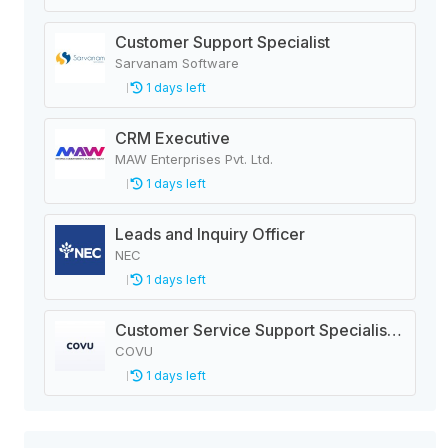
Customer Support Specialist
Sarvanam Software
1 days left
CRM Executive
MAW Enterprises Pvt. Ltd.
1 days left
Leads and Inquiry Officer
NEC
1 days left
Customer Service Support Specialist - Insurance
COVU
1 days left