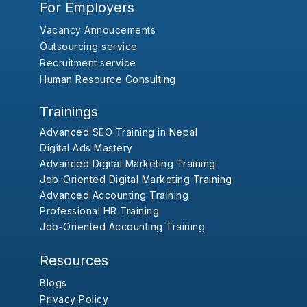
For Employers
Vacancy Annoucements
Outsourcing service
Recruitment service
Human Resource Consulting
Trainings
Advanced SEO Training in Nepal
Digital Ads Mastery
Advanced Digital Marketing Training
Job-Oriented Digital Marketing Training
Advanced Accounting Training
Professional HR Training
Job-Oriented Accounting Training
Resources
Blogs
Privacy Policy