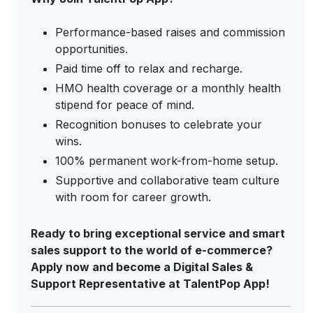
Performance-based raises and commission
opportunities.
Paid time off to relax and recharge.
HMO health coverage or a monthly health
stipend for peace of mind.
Recognition bonuses to celebrate your
wins.
100% permanent work-from-home setup.
Supportive and collaborative team culture
with room for career growth.
Ready to bring exceptional service and smart
sales support to the world of e-commerce?
Apply now and become a Digital Sales &
Support Representative at TalentPop App!