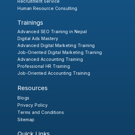
Recruitment service
Human Resource Consulting
Trainings
Advanced SEO Training in Nepal
Digital Ads Mastery
Advanced Digital Marketing Training
Job-Oriented Digital Marketing Training
Advanced Accounting Training
Professional HR Training
Job-Oriented Accounting Training
Resources
Blogs
Privacy Policy
Terms and Conditions
Sitemap
Quick Links