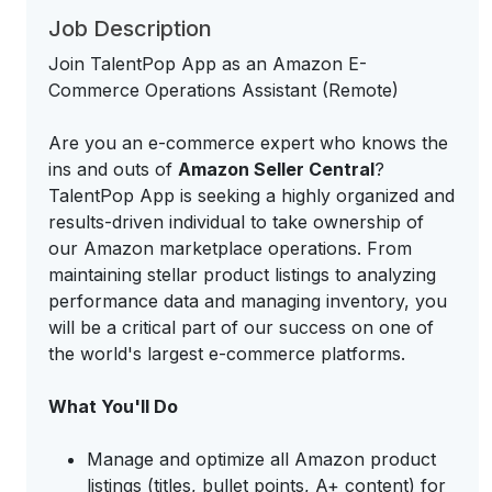
Job Description
Join TalentPop App as an Amazon E-
Commerce Operations Assistant (Remote)
Are you an e-commerce expert who knows the
ins and outs of
Amazon Seller Central
?
TalentPop App is seeking a highly organized and
results-driven individual to take ownership of
our Amazon marketplace operations. From
maintaining stellar product listings to analyzing
performance data and managing inventory, you
will be a critical part of our success on one of
the world's largest e-commerce platforms.
What You'll Do
Manage and optimize all Amazon product
listings (titles, bullet points, A+ content) for