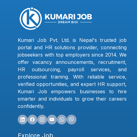
Kumari Job Pvt. Ltd. is Nepal's trusted job
portal and HR solutions provider, connecting
jobseekers with top employers since 2014. We
offer vacancy announcements, recruitment,
HR outsourcing, payroll services, and
professional training. With reliable service,
verified opportunities, and expert HR support,
Kumari Job empowers businesses to hire
smarter and individuals to grow their careers
confidently.
Explore Job