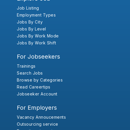
Job Listing
Employment Types
Jobs By City
Jobs By Level
Jobs By Work Mode
Jobs By Work Shift
For Jobseekers
Trainings
Search Jobs
Browse by Categories
Read Careertips
Jobseeker Account
For Employers
Vacancy Annoucements
Outsourcing service