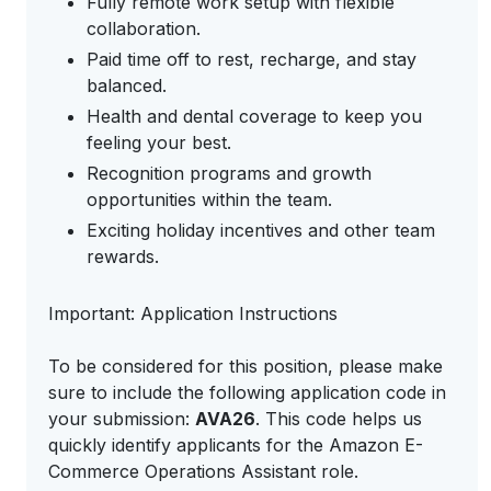
Fully remote work setup with flexible
collaboration.
Paid time off to rest, recharge, and stay
balanced.
Health and dental coverage to keep you
feeling your best.
Recognition programs and growth
opportunities within the team.
Exciting holiday incentives and other team
rewards.
Important: Application Instructions
To be considered for this position, please make
sure to include the following application code in
your submission:
AVA26
. This code helps us
quickly identify applicants for the Amazon E-
Commerce Operations Assistant role.