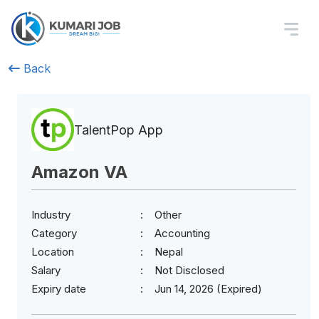
Back
TalentPop App
Amazon VA
Industry
Other
Category
Accounting
Location
Nepal
Salary
Not Disclosed
Expiry date
Jun 14, 2026 (Expired)