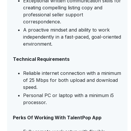
Exceptional written communication skills for
creating compelling listing copy and
professional seller support
correspondence.
A proactive mindset and ability to work
independently in a fast-paced, goal-oriented
environment.
Technical Requirements
Reliable internet connection with a minimum
of 25 Mbps for both upload and download
speed.
Personal PC or laptop with a minimum i5
processor.
Perks Of Working With TalentPop App