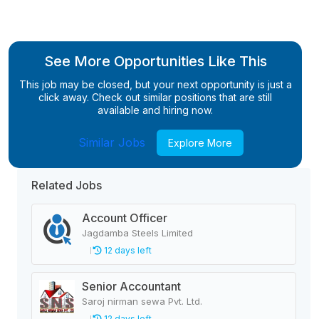
See More Opportunities Like This
This job may be closed, but your next opportunity is just a
click away. Check out similar positions that are still
available and hiring now.
Similar Jobs
Explore More
Related Jobs
Account Officer
Jagdamba Steels Limited
12 days left
Senior Accountant
Saroj nirman sewa Pvt. Ltd.
12 days left