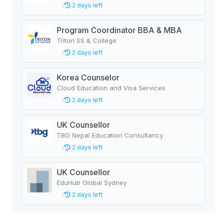
2 days left
Program Coordinator BBA & MBA
Triton SS & College
2 days left
Korea Counselor
Cloud Education and Visa Services
2 days left
UK Counsellor
TBG Nepal Education Consultancy
2 days left
UK Counsellor
EduHub Global Sydney
2 days left