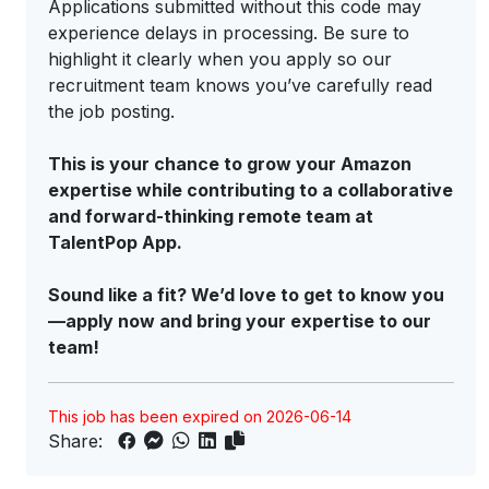
Applications submitted without this code may
experience delays in processing. Be sure to
highlight it clearly when you apply so our
recruitment team knows you’ve carefully read
the job posting.
This is your chance to grow your Amazon
expertise while contributing to a collaborative
and forward-thinking remote team at
TalentPop App.
Sound like a fit? We’d love to get to know you
—apply now and bring your expertise to our
team!
This job has been expired on 2026-06-14
Share: