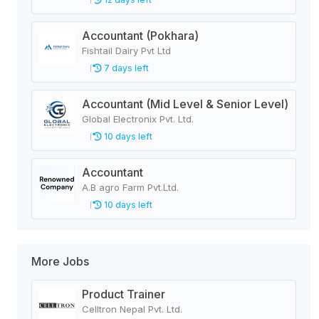
Accountant (Pokhara)
Fishtail Dairy Pvt Ltd
7 days left
Accountant (Mid Level & Senior Level)
Global Electronix Pvt. Ltd.
10 days left
Accountant
A.B agro Farm Pvt.Ltd.
10 days left
More Jobs
Product Trainer
Celltron Nepal Pvt. Ltd.