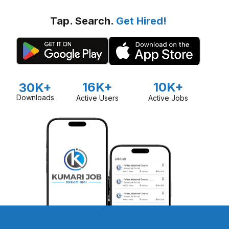
Tap. Search.
Get Hired!
16K+
10K+
30K+
Downloads
Active Users
Active Jobs