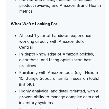
product reviews, and Amazon Brand Health
metrics.
What We’re Looking For
At least 1 year of hands-on experience
working directly with Amazon Seller
Central.
In-depth knowledge of Amazon policies,
algorithms, and listing optimization best
practices.
Familiarity with Amazon tools (e.g., Helium
10, Jungle Scout, or similar research tools)
is a plus.
Highly analytical and detail-oriented, with a
proven ability to manage complex data and
inventory systems.