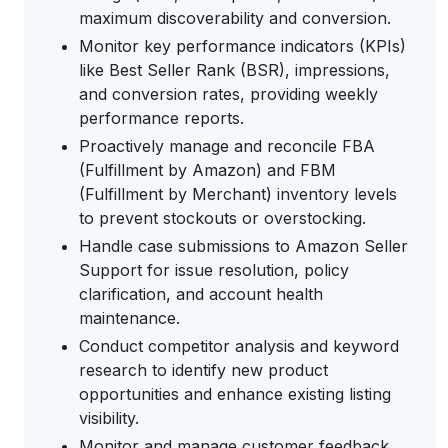
maximum discoverability and conversion.
Monitor key performance indicators (KPIs)
like Best Seller Rank (BSR), impressions,
and conversion rates, providing weekly
performance reports.
Proactively manage and reconcile FBA
(Fulfillment by Amazon) and FBM
(Fulfillment by Merchant) inventory levels
to prevent stockouts or overstocking.
Handle case submissions to Amazon Seller
Support for issue resolution, policy
clarification, and account health
maintenance.
Conduct competitor analysis and keyword
research to identify new product
opportunities and enhance existing listing
visibility.
Monitor and manage customer feedback,